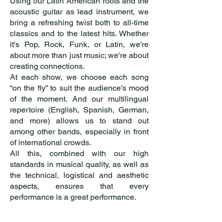
Using our Latin American roots and the
acoustic guitar as lead instrument, we
bring a refreshing twist both to all-time
classics and to the latest hits. Whether
it's Pop, Rock, Funk, or Latin, we're
about more than just music; we're about
creating connections.
At each show, we choose each song
“on the fly” to suit the audience's mood
of the moment. And our multilingual
repertoire (English, Spanish, German,
and more) allows us to stand out
among other bands, especially in front
of international crowds.
All this, combined with our high
standards in musical quality, as well as
the technical, logistical and aesthetic
aspects, ensures that every
performance is a great performance.