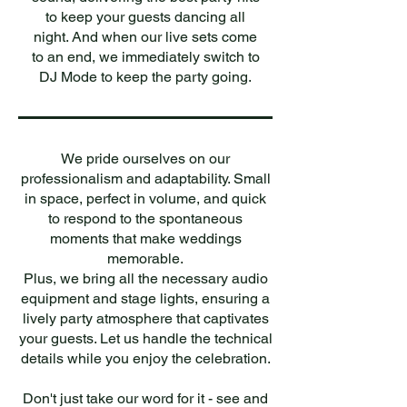
to keep your guests dancing all
night. And when our live sets come
to an end, we immediately switch to
DJ Mode to keep the party going.
We pride ourselves on our
professionalism and adaptability. Small
in space, perfect in volume, and quick
to respond to the spontaneous
moments that make weddings
memorable.
Plus, we bring all the necessary audio
equipment and stage lights, ensuring a
lively party atmosphere that captivates
your guests. Let us handle the technical
details while you enjoy the celebration.
Don't just take our word for it - see and