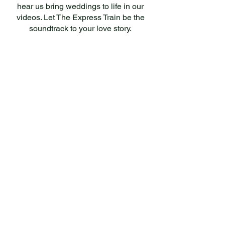
hear us bring weddings to life in our
videos. Let The Express Train be the
soundtrack to your love story.
SOUNDS GOOD?
Check if we’re available for your date
and request a personalised offer — no
obligation.
Let's Go →