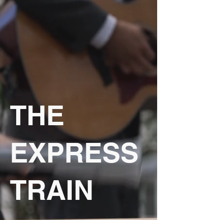
THE
EXPRESS
TRAIN