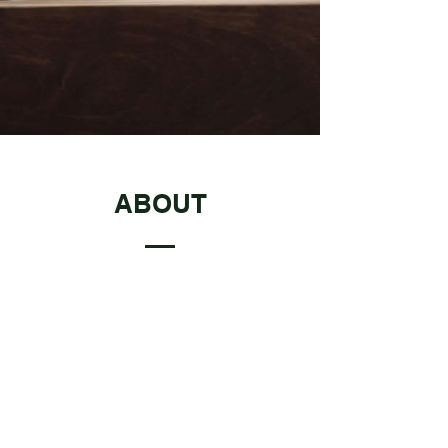
ABOUT