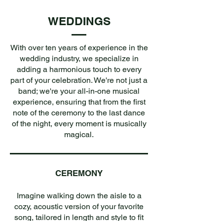
WEDDINGS
With over ten years of experience in the
wedding industry, we specialize in
adding a harmonious touch to every
part of your celebration. We're not just a
band; we're your all-in-one musical
experience, ensuring that from the first
note of the ceremony to the last dance
of the night, every moment is musically
magical.
CEREMONY
Imagine walking down the aisle to a
cozy, acoustic version of your favorite
song, tailored in length and style to fit