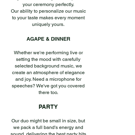
your ceremony perfectly.
Our ability to personalize our music
to your taste makes every moment
uniquely yours.
AGAPE & DINNER
Whether we're performing live or
setting the mood with carefully
selected background music, we
create an atmosphere of elegance
and joy. Need a microphone for
speeches? We've got you covered
there too.
PARTY
Our duo might be small in size, but
we pack a full band's energy and
sound, delivering the best party hits