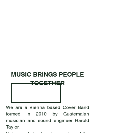
MUSIC BRINGS PEOPLE
TOGETHER
We are a Vienna based Cover Band
formed in 2010 by Guatemalan
musician and sound engineer Harold
Taylor.